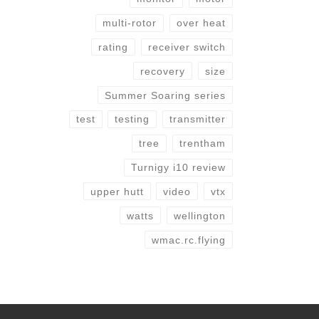
multi-rotor
over heat
rating
receiver switch
recovery
size
Summer Soaring series
test
testing
transmitter
tree
trentham
Turnigy i10 review
upper hutt
video
vtx
watts
wellington
wmac.rc.flying