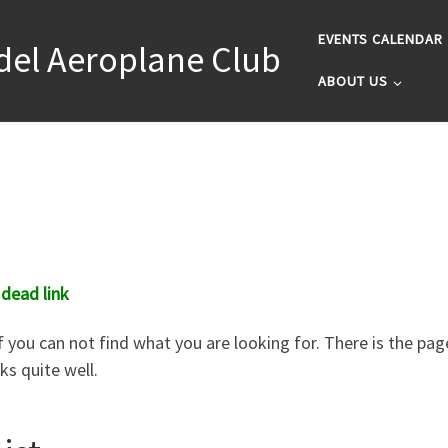
EVENTS CALENDAR
del Aeroplane Club
ABOUT US
 dead link
 you can not find what you are looking for. There is the page
s quite well.