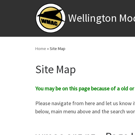
Skip to content
Wellington Mo
Home
»
Site Map
Site Map
You may be on this page because of a old or
Please navigate from here and let us know if
below, main menu above and the search work