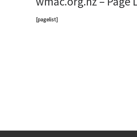
wmac.org.nz – Page L
[pagelist]