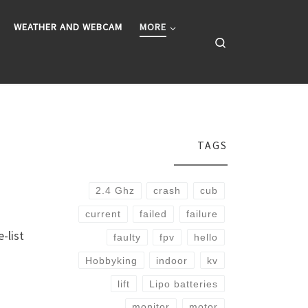
WEATHER AND WEBCAM
MORE
Search
TAGS
2.4 Ghz
crash
cub
current
failed
failure
-list
faulty
fpv
hello
Hobbyking
indoor
kv
lift
Lipo batteries
monitor
motor