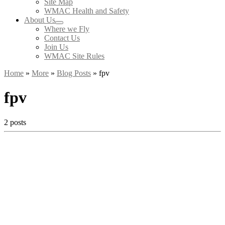
Site Map
WMAC Health and Safety
About Us
Where we Fly
Contact Us
Join Us
WMAC Site Rules
Home
»
More
»
Blog Posts
»
fpv
fpv
2 posts