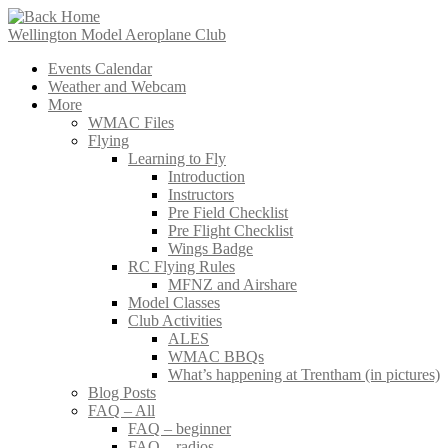
Skip
to
Wellington Model Aeroplane Club
content
Events Calendar
Weather and Webcam
More
WMAC Files
Flying
Learning to Fly
Introduction
Instructors
Pre Field Checklist
Pre Flight Checklist
Wings Badge
RC Flying Rules
MFNZ and Airshare
Model Classes
Club Activities
ALES
WMAC BBQs
What’s happening at Trentham (in pictures)
Blog Posts
FAQ – All
FAQ – beginner
FAQ – radios