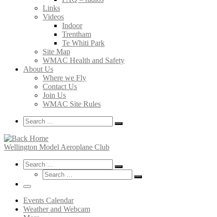
Links
Videos
Indoor
Trentham
Te Whiti Park
Site Map
WMAC Health and Safety
About Us
Where we Fly
Contact Us
Join Us
WMAC Site Rules
Search
Search
Search
…
Wellington Model Aeroplane Club
Search
Search
Search
Search
…
Search
…
Menu
Events Calendar
Weather and Webcam