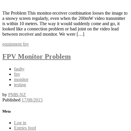
The Problem This monitor-receiver combination looses the image to
a snowy screen regularly, even when the 200mW video transmitter
is within 10 meters. The way it would suddenly come and go, it
looked like a connection problem or bad joint on the video lead
between receiver and monitor. We were […]
equipment
fpv
FPV Monitor Problem
faulty
fpv
monitor
testing
by
PMB-NZ
Published
17/08/2015
Meta
Log in
Entries feed