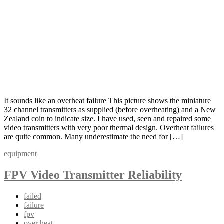
It sounds like an overheat failure This picture shows the miniature
32 channel transmitters as supplied (before overheating) and a New
Zealand coin to indicate size. I have used, seen and repaired some
video transmitters with very poor thermal design. Overheat failures
are quite common. Many underestimate the need for […]
equipment
FPV Video Transmitter Reliability
failed
failure
fpv
over heat