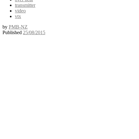
transmitter
video
vtx
by
PMB-NZ
Published
25/08/2015