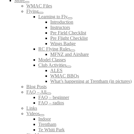
More
WMAC Files
Flying
Learning to Fly
Introduction
Instructors
Pre Field Checklist
Pre Flight Checklist
Wings Badge
RC Flying Rules
MFNZ and Airshare
Model Classes
Club Activities
ALES
WMAC BBQs
What’s happening at Trentham (in pictures)
Blog Posts
FAQ – All
FAQ – beginner
FAQ – radios
Links
Videos
Indoor
Trentham
Te Whiti Park