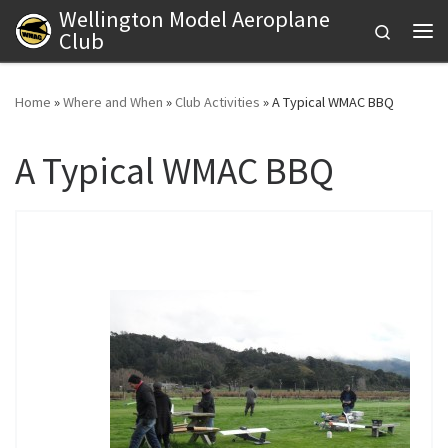
Wellington Model Aeroplane
Skip to content
Search
Club
Me
Home
»
Where and When
»
Club Activities
»
A Typical WMAC BBQ
A Typical WMAC BBQ