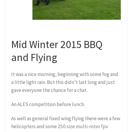
Mid Winter 2015 BBQ
and Flying
It was a nice morning, beginning with some fog and
a little light rain. But this didn’t last long and just
gave everyone the chance for a chat.
An ALES competition before lunch.
As well as general fixed wing flying there were a few
helicopters and some 250 size multi-rotor fpv