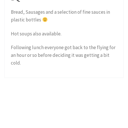
Bread, Sausages and a selection of fine sauces in
plastic bottles
Hot soups also available.
Following lunch everyone got back to the flying for
an hour or so before deciding it was getting a bit
cold.