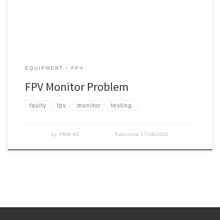
video lead between receiver and monitor. We were […]
EQUIPMENT
FPV
FPV Monitor Problem
faulty
fpv
monitor
testing
by
PMB-NZ
Published
17/08/2015