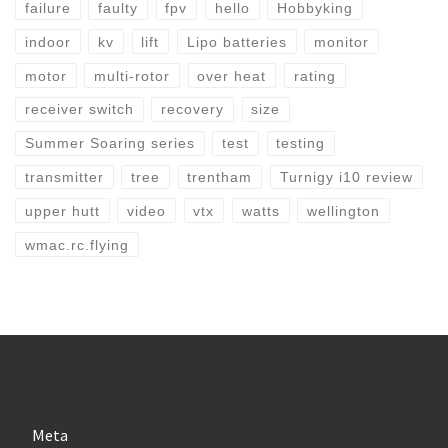
failure
faulty
fpv
hello
Hobbyking
indoor
kv
lift
Lipo batteries
monitor
motor
multi-rotor
over heat
rating
receiver switch
recovery
size
Summer Soaring series
test
testing
transmitter
tree
trentham
Turnigy i10 review
upper hutt
video
vtx
watts
wellington
wmac.rc.flying
Meta