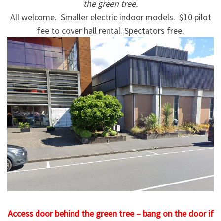
the green tree.
All welcome. Smaller electric indoor models. $10 pilot
fee to cover hall rental. Spectators free.
Access door behind the green tree – bang on the door if