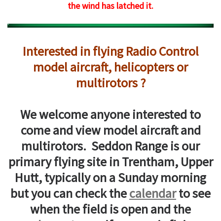
the wind has latched it.
Interested in flying Radio Control
model aircraft, helicopters or
multirotors ?
We welcome anyone interested to
come and view model aircraft and
multirotors. Seddon Range is our
primary flying site in Trentham, Upper
Hutt, typically on a Sunday morning
but you can check the
calendar
to see
when the field is open and the