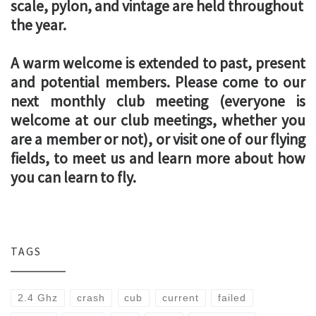
scale, pylon, and vintage are held throughout
the year.
A warm welcome is extended to past, present
and potential members. Please come to our
next monthly club meeting (everyone is
welcome at our club meetings, whether you
are a member or not), or visit one of our flying
fields, to meet us and learn more about how
you can learn to fly.
TAGS
2.4 Ghz
crash
cub
current
failed