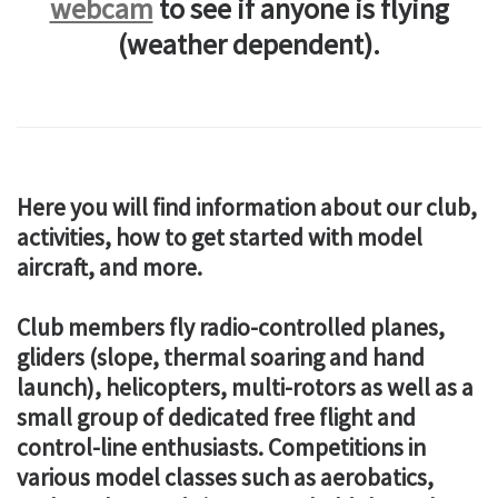
webcam
to see if anyone is flying
(weather dependent).
Here you will find information about our club,
activities, how to get started with model
aircraft, and more.
Club members fly radio-controlled planes,
gliders (slope, thermal soaring and hand
launch), helicopters, multi-rotors as well as a
small group of dedicated free flight and
control-line enthusiasts. Competitions in
various model classes such as aerobatics,