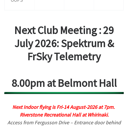
Next Club Meeting :
29
July 2026: Spektrum &
FrSky Telemetry
8.00pm at Belmont Hall
Next Indoor flying is Fri-14 August-2026 at 7pm.
Riverstone Recreational Hall at Whirinaki.
Access from Fergusson Drive – Entrance door behind