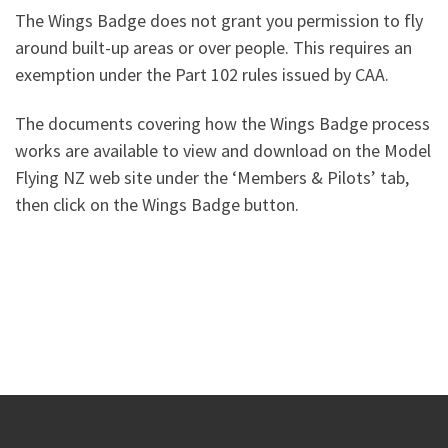
The Wings Badge does not grant you permission to fly
around built-up areas or over people. This requires an
exemption under the Part 102 rules issued by CAA.
The documents covering how the Wings Badge process
works are available to view and download on the Model
Flying NZ web site under the ‘Members & Pilots’ tab,
then click on the Wings Badge button.