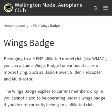
Wellington Model Aeroplane
Skip to content
Search
Club
Me
Home
»
Learning to Fly
»
Wings Badge
Wings Badge
Belonging to a MFNZ affiliated model club (like WMAC),
you can attain a Wings Badge for various classes of
model flying. Such as Basic-Power, Glider, Helicopter
and Multi-rotor.
The Wings Badge applies to current members only. ie.
you cannot claim to be operating under a wings badge
if you do not currently belong to a affiliated club.