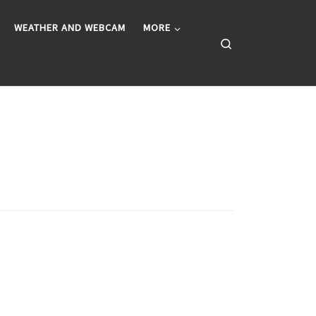
WEATHER AND WEBCAM
MORE
Search