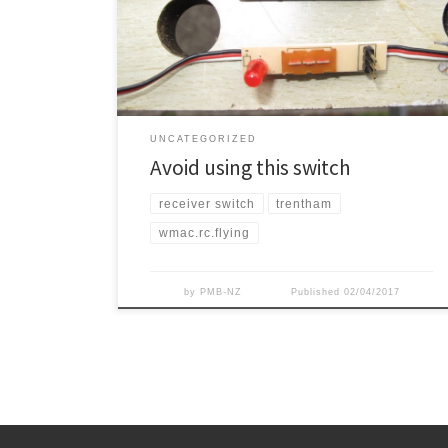
reasonable switch). Well it didn’t go well. About the
fourth flight the aircraft stopped responding and
crashed in the […]
UNCATEGORIZED
Avoid using this switch
receiver switch
trentham
wmac.rc.flying
by
PMB-NZ
Published
02/04/2017