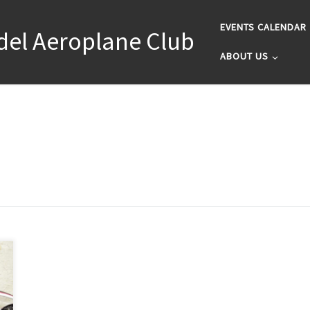
EVENTS CALENDAR
del Aeroplane Club
ABOUT US