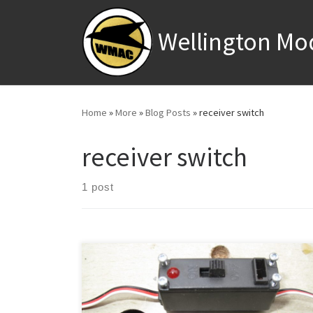
Skip to content
Wellington Mo
Home
»
More
»
Blog Posts
»
receiver switch
receiver switch
1 post
Although I read a few bad reviews about this switch I
thought I would use it in an electric model which
required a receiver battery switch (it appeared to be a