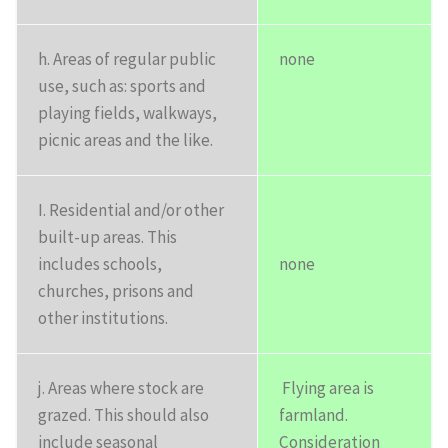
h. Areas of regular public
none
use, such as: sports and
playing fields, walkways,
picnic areas and the like.
I. Residential and/or other
built-up areas. This
includes schools,
none
churches, prisons and
other institutions.
j. Areas where stock are
Flying area is
grazed. This should also
farmland.
include seasonal
Consideration