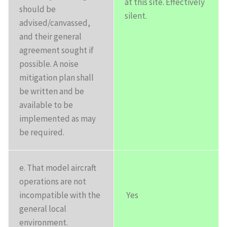
at this site. Effectively
should be
silent.
advised/canvassed,
and their general
agreement sought if
possible. A noise
mitigation plan shall
be written and be
available to be
implemented as may
be required.
e. That model aircraft
operations are not
incompatible with the
Yes
general local
environment.