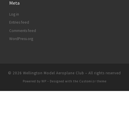
Meta
Log in
Entries feed
Comments feed
WordPress.org
© 2026
Wellington Model Aeroplane Club
– All rights reserved
Powered by
WP
– Designed with the
Customizr theme