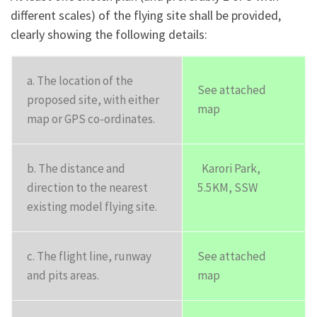
different scales) of the flying site shall be provided,
clearly showing the following details:
a. The location of the
See attached
proposed site, with either
map
map or GPS co-ordinates.
b. The distance and
Karori Park,
direction to the nearest
5.5KM, SSW
existing model flying site.
c. The flight line, runway
See attached
and pits areas.
map