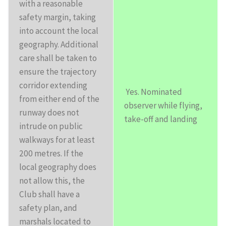
with a reasonable
safety margin, taking
into account the local
geography. Additional
care shall be taken to
ensure the trajectory
corridor extending
Yes. Nominated
from either end of the
observer while flying,
runway does not
take-off and landing
intrude on public
walkways for at least
200 metres. If the
local geography does
not allow this, the
Club shall have a
safety plan, and
marshals located to