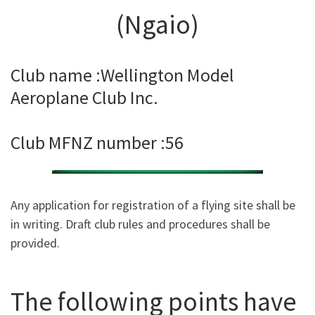
(Ngaio)
Club name :Wellington Model
Aeroplane Club Inc.
Club MFNZ number :56
Any application for registration of a flying site shall be
in writing. Draft club rules and procedures shall be
provided.
The following points have