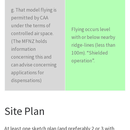
g. That model flying is
permitted by CAA
under the terms of
Flying occurs level
controlled air space.
with or below nearby
(The MFNZ holds
ridge-lines (less than
information
100m). “Shielded
concerning this and
operation”.
can advise concerning
applications for
dispensations)
Site Plan
At least one sketch plan (and preferably 2 or 3 with