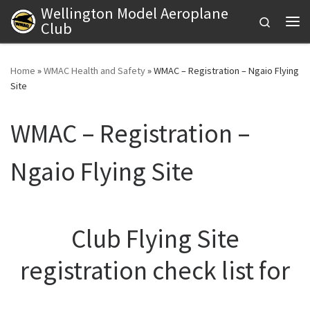
Wellington Model Aeroplane
Skip to content
Search
Club
Me
Home
»
WMAC Health and Safety
»
WMAC – Registration – Ngaio Flying
Site
WMAC – Registration –
Ngaio Flying Site
Club Flying Site
registration check list for