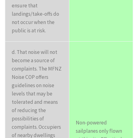
ensure that
landings/take-offs do
not occur when the
public is at risk.
d. That noise will not
become a source of
complaints. The MFNZ
Noise COP offers
guidelines on noise
levels that may be
tolerated and means
of reducing the
possibilities of
Non-powered
complaints. Occupiers
sailplanes only flown
of nearby dwellings