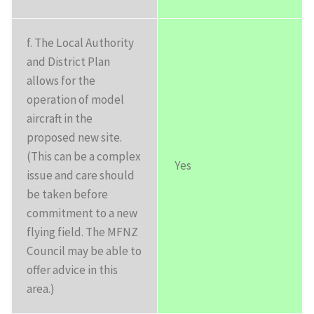
f. The Local Authority
and District Plan
allows for the
operation of model
aircraft in the
proposed new site.
(This can be a complex
Yes
issue and care should
be taken before
commitment to a new
flying field. The MFNZ
Council may be able to
offer advice in this
area.)