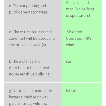
See attached
d. The car parking and
map (No parking
public spectator areas.
or spectators)
e. The estimated airspace
Shielded
zone that will be used, and
Operation, NW
the prevailing wind(s)
wind
f. The distance and
n.a.
direction to the nearest
noise-sensitive building.
g. Natural and man-made
hillside
hazards, such as power
pylons, trees, wildlife.