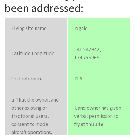
been addressed:
Flying site name
Ngaio
-41.242942,
Latitude Longitude
174.756969
Grid reference
N.A.
a. That the owner, and
other existing or
Land owner has given
traditional users,
verbal permission to
consent to model
fly at this site
aircraft operations.