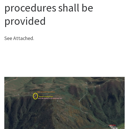
procedures shall be
provided
See Attached.