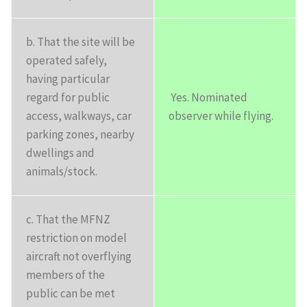
b. That the site will be
operated safely,
having particular
regard for public
Yes. Nominated
access, walkways, car
observer while flying.
parking zones, nearby
dwellings and
animals/stock.
c. That the MFNZ
restriction on model
aircraft not overflying
members of the
public can be met