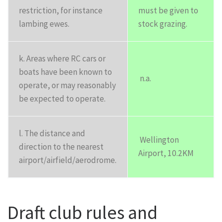
restriction, for instance
must be given to
lambing ewes.
stock grazing.
k. Areas where RC cars or
boats have been known to
n.a.
operate, or may reasonably
be expected to operate.
l. The distance and
Wellington
direction to the nearest
Airport, 10.2KM
airport/airfield/aerodrome.
Draft club rules and