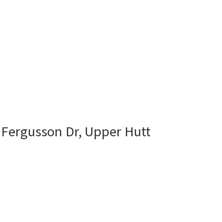
 Fergusson Dr, Upper Hutt