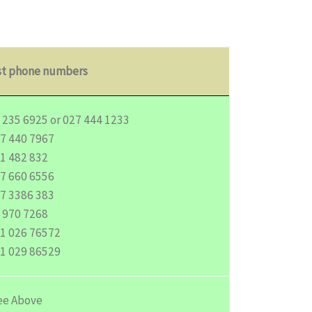
st phone numbers
 235 6925 or 027 444 1233
7 440 7967
1 482 832
7 660 6556
7 3386 383
 970 7268
1 026 76572
1 029 86529
e Above