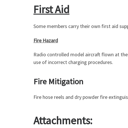
First Aid
Some members carry their own first aid supp
Fire Hazard
Radio controlled model aircraft flown at th
use of incorrect charging procedures.
Fire Mitigation
Fire hose reels and dry powder fire extinguis
Attachments: