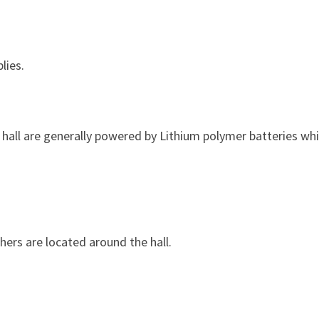
lies.
e hall are generally powered by Lithium polymer batteries wh
hers are located around the hall.