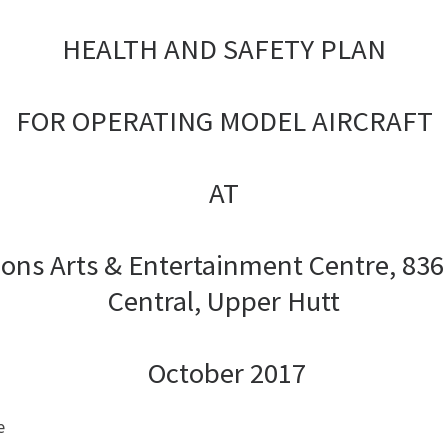
HEALTH AND SAFETY PLAN
FOR OPERATING MODEL AIRCRAFT
AT
sions Arts & Entertainment Centre,
836
Central, Upper Hutt
October 2017
e