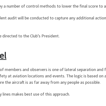
 by a number of control methods to lower the final score to a
dent audit will be conducted to capture any additional actio
 directed to the Club’s President.
el
 members and observers is one of lateral separation and flig
ty at aviation locations and events. The logic is based on ac
re the aircraft is as far away from any people as possible.
ty lines makes best use of this approach.