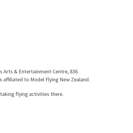
ons Arts & Entertainment Centre,
836
 affiliated to Model Flying New Zealand.
king flying activities there.