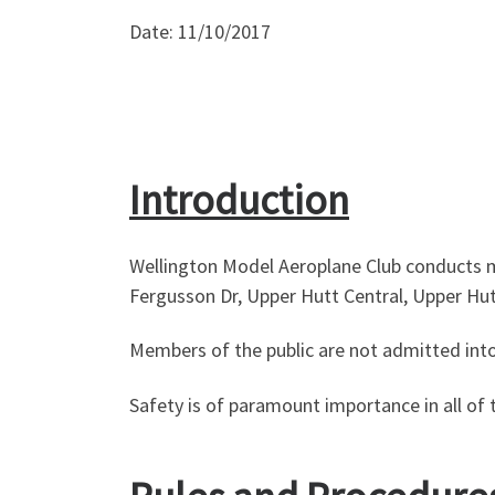
Date: 11/10/2017
Introduction
Wellington Model Aeroplane Club conducts mod
Fergusson Dr, Upper Hutt Central, Upper Hu
Members of the public are not admitted into 
Safety is of paramount importance in all of t