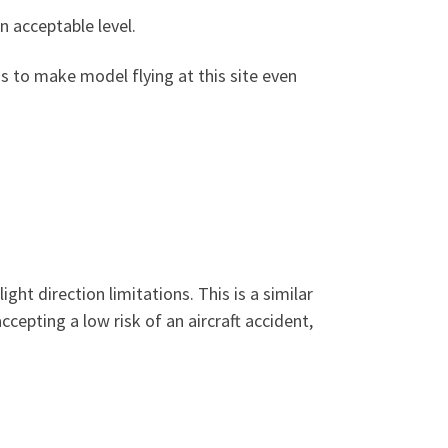
n acceptable level.
ns to make model flying at this site even
ht direction limitations. This is a similar
cepting a low risk of an aircraft accident,