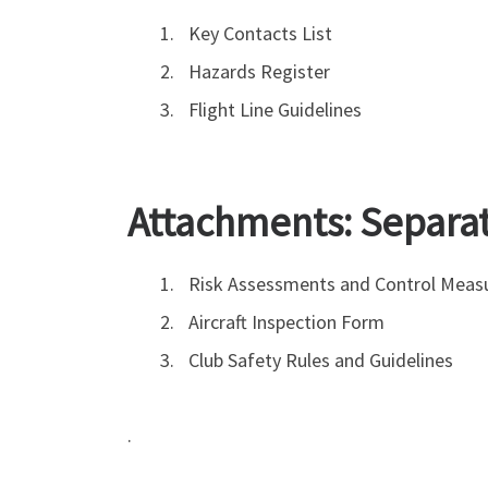
Key Contacts List
Hazards Register
Flight Line Guidelines
Attachments: Separa
Risk Assessments and Control Meas
Aircraft Inspection Form
Club Safety Rules and Guidelines
.