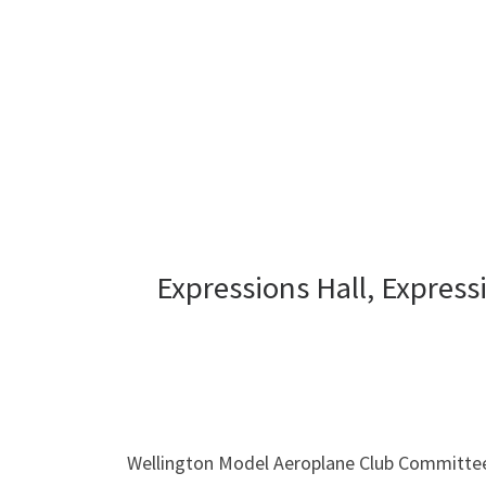
Expressions Hall, Expres
Wellington Model Aeroplane Club Committe