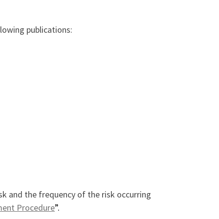
llowing publications:
k and the frequency of the risk occurring
ment Procedure
”.