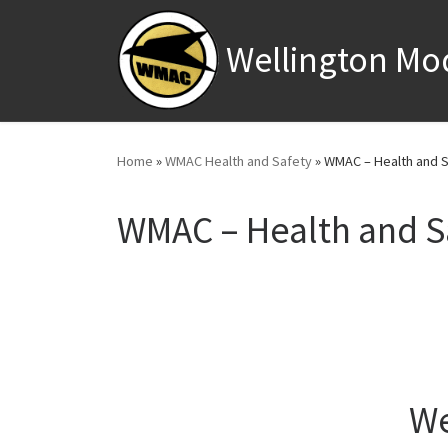
Skip to content
Wellington Mo
Home
»
WMAC Health and Safety
»
WMAC – Health and S
WMAC – Health and S
We