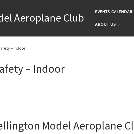
EVENTS CALENDAR
del Aeroplane Club
ABOUT US
afety – Indoor
afety – Indoor
llington Model Aeroplane C