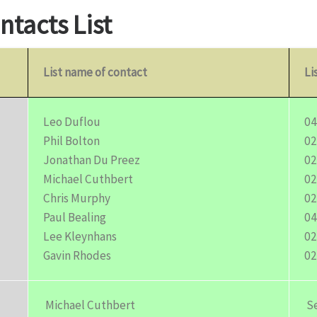
ntacts List
List name of contact
Li
Leo Duflou
04
Phil Bolton
02
Jonathan Du Preez
02
Michael Cuthbert
02
Chris Murphy
02
Paul Bealing
04
Lee Kleynhans
02
Gavin Rhodes
02
Michael Cuthbert
Se