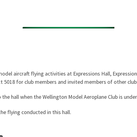
el aircraft flying activities at Expressions Hall, Expressi
tt 5018
for club members and invited members of other clubs
the hall when the Wellington Model Aeroplane Club is underta
he flying conducted in this hall.