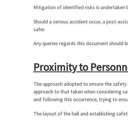
Mitigation of identified risks is undertaken
Should a serious accident occur, a post-acci
safer.
Any queries regards this document should be
Proximity to Personn
The approach adopted to ensure the safety of
approach to that taken when considering safe
and following this occurrence, trying to ensu
The layout of the hall and establishing safe