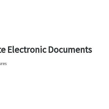
te Electronic Documents
ures