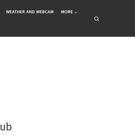
WEATHER AND WEBCAM
MORE
Search
lub