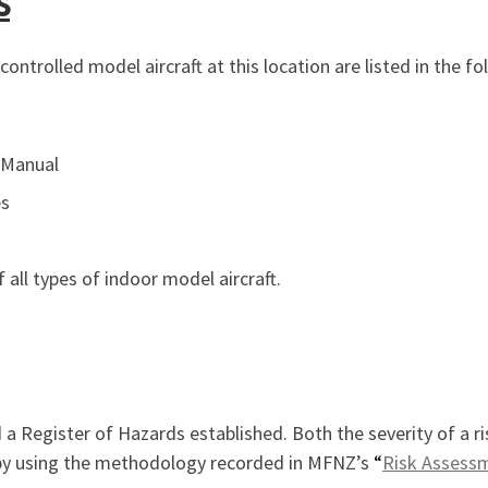
s
ontrolled model aircraft at this location are listed in the fo
 Manual
es
 all types of indoor model aircraft.
 Register of Hazards established. Both the severity of a ris
e by using the methodology recorded in MFNZ’s
“
Risk Assess