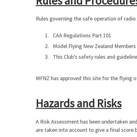
Rules and Procedure
Rules governing the safe operation of radio c
CAA Regulations Part 101
Model Flying New Zealand Members
This Club’s safety rules and guidelin
MFNZ has approved this site for the flying of
Hazards and Risks
A Risk Assessment has been undertaken and a
are taken into account to give a final scor