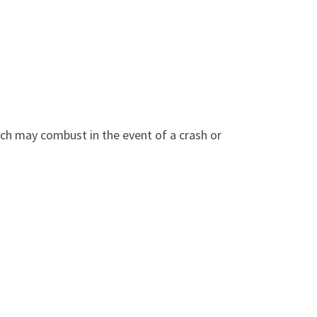
ich may combust in the event of a crash or