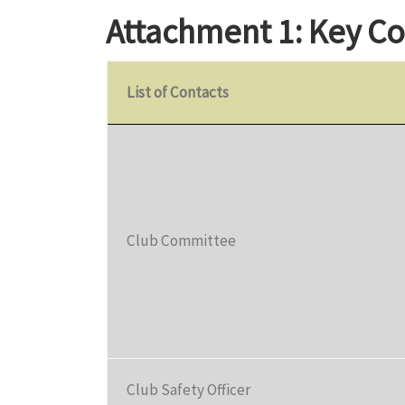
Attachment 1: Key Co
List of Contacts
Club Committee
Club Safety Officer